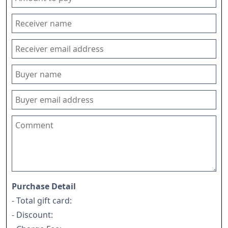
Purchase Detail
- Total gift card:
- Discount: