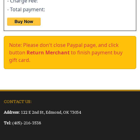
- Charge Fee:
- Total payment:
Note: Please don't close Paypal page, and click
button
Return Merchant
to finish payment buy
gift card.
CONTACT US:
Address:
122 E 2nd St, Edmond, OK 73034
Tel:
(405)-216-3538