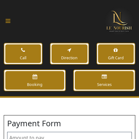
Call
Direction
Gift Card
Booking
Services
Payment Form